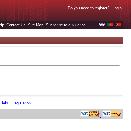
Do you need to register?
Login
elp
Contact Us
Site Map
Susbcribe to e-bulletins
|
|
Help
|
Legislation