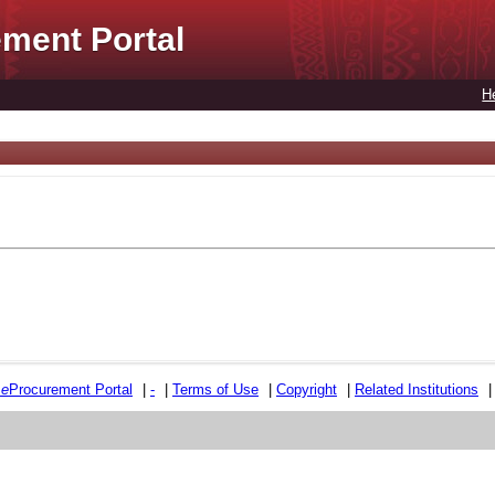
ment Portal
H
e
e
Procurement Portal
|
-
|
Terms of Use
|
Copyright
|
Related Institutions