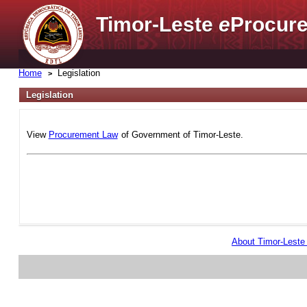
Timor-Leste
e
Procure
Home
Legislation
Legislation
View
Procurement Law
of Government of Timor-Leste.
About Timor-Lest