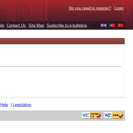
Do you need to register?
Login
elp
Contact Us
Site Map
Susbcribe to e-bulletins
|
|
Help
|
Legislation