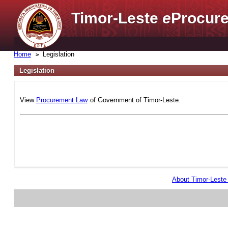
Timor-Leste
e
Procure
Home
Legislation
Legislation
View
Procurement Law
of Government of Timor-Leste.
About Timor-Lest