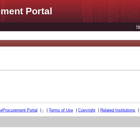
ment Portal
H
e
e
Procurement Portal
|
-
|
Terms of Use
|
Copyright
|
Related Institutions