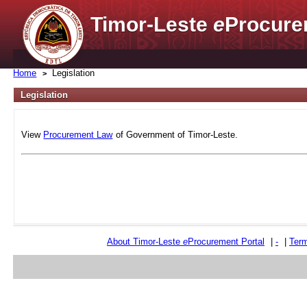
Timor-Leste
e
Procure
Home
Legislation
Legislation
View
Procurement Law
of Government of Timor-Leste.
About Timor-Leste
e
Procurement Portal
|
-
|
Term