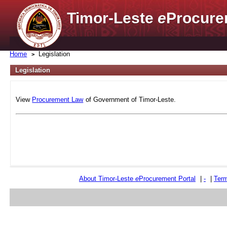
Timor-Leste
e
Procure
Home
Legislation
Legislation
View
Procurement Law
of Government of Timor-Leste.
About Timor-Leste
e
Procurement Portal
|
-
|
Term