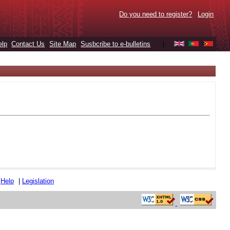
Do you need to register?
Login
elp
Contact Us
Site Map
Susbcribe to e-bulletins
|
|
Help
|
Legislation