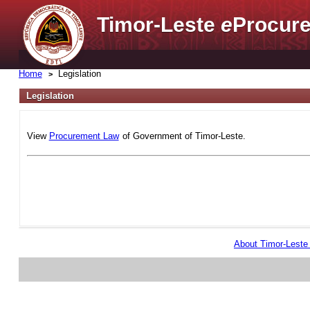
Timor-Leste
e
Procure
Home
Legislation
Legislation
View
Procurement Law
of Government of Timor-Leste.
About Timor-Lest