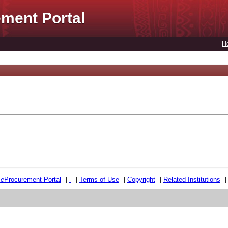
ment Portal
H
e
e
Procurement Portal
|
-
|
Terms of Use
|
Copyright
|
Related Institutions