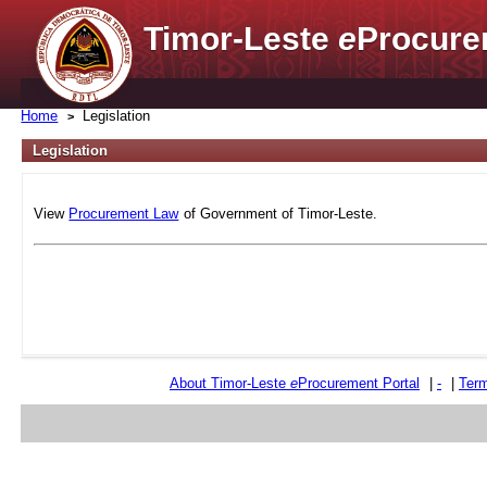
Timor-Leste
e
Procure
Home
Legislation
Legislation
View
Procurement Law
of Government of Timor-Leste.
About Timor-Leste
e
Procurement Portal
|
-
|
Term