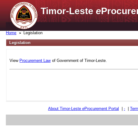
Timor-Leste
e
Procure
Home
Legislation
Legislation
View
Procurement Law
of Government of Timor-Leste.
About Timor-Leste
e
Procurement Portal
|
-
|
Term