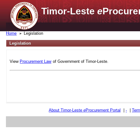
Timor-Leste
e
Procure
Home
Legislation
Legislation
View
Procurement Law
of Government of Timor-Leste.
About Timor-Leste
e
Procurement Portal
|
-
|
Term