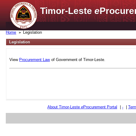
Timor-Leste
e
Procure
Home
Legislation
Legislation
View
Procurement Law
of Government of Timor-Leste.
About Timor-Leste
e
Procurement Portal
|
-
|
Term