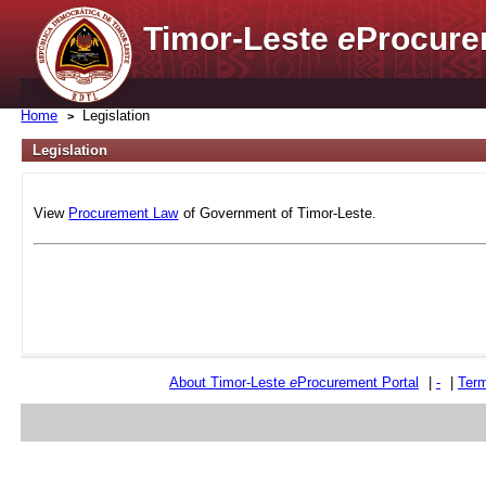
Timor-Leste
e
Procure
Home
Legislation
Legislation
View
Procurement Law
of Government of Timor-Leste.
About Timor-Leste
e
Procurement Portal
|
-
|
Term