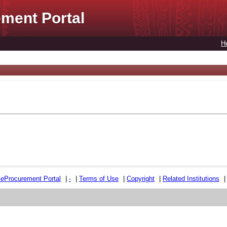
ment Portal
H
e
e
Procurement Portal
|
-
|
Terms of Use
|
Copyright
|
Related Institutions