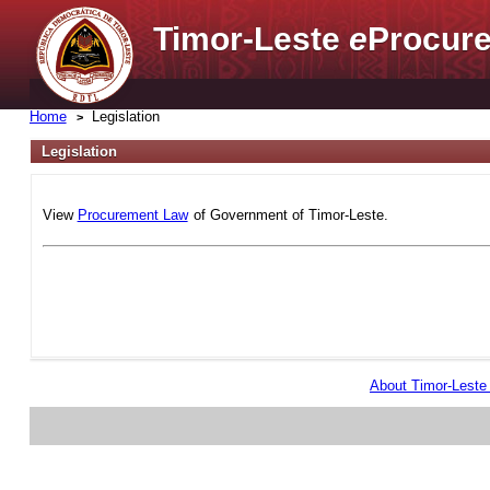
Timor-Leste
e
Procure
Home
Legislation
Legislation
View
Procurement Law
of Government of Timor-Leste.
About Timor-Lest