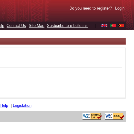
Do you need to register?
Login
elp
Contact Us
Site Map
Susbcribe to e-bulletins
|
|
Help
|
Legislation