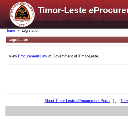
Timor-Leste
e
Procure
Home
Legislation
Legislation
View
Procurement Law
of Government of Timor-Leste.
About Timor-Leste
e
Procurement Portal
|
-
|
Term