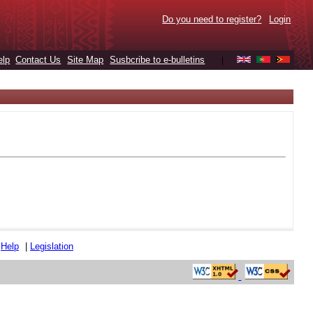
Do you need to register?
Login
elp
Contact Us
Site Map
Susbcribe to e-bulletins
|
|
Help
|
Legislation