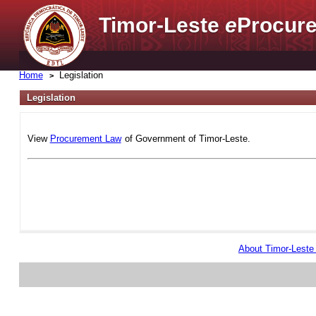
Timor-Leste
e
Procure
Home
Legislation
Legislation
View
Procurement Law
of Government of Timor-Leste.
About Timor-Lest