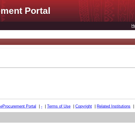
ment Portal
H
e
e
Procurement Portal
|
-
|
Terms of Use
|
Copyright
|
Related Institutions