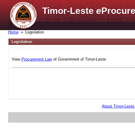
Timor-Leste
e
Procure
Home
Legislation
Legislation
View
Procurement Law
of Government of Timor-Leste.
About Timor-Lest