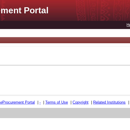
ment Portal
H
e
e
Procurement Portal
|
-
|
Terms of Use
|
Copyright
|
Related Institutions