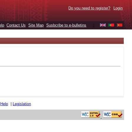
Do you need to register?
Login
elp
Contact Us
Site Map
Susbcribe to e-bulletins
|
|
Help
|
Legislation