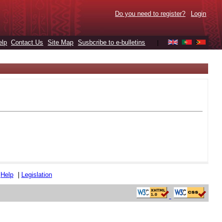
Do you need to register?
Login
elp
Contact Us
Site Map
Susbcribe to e-bulletins
|
|
Help
|
Legislation