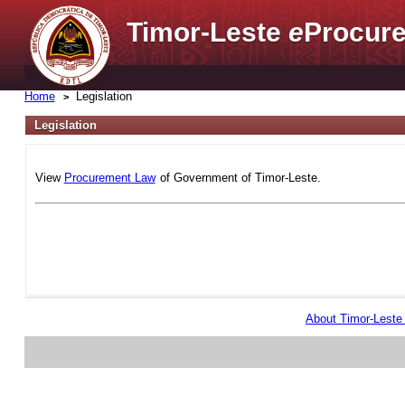
Timor-Leste
e
Procure
Home
Legislation
Legislation
View
Procurement Law
of Government of Timor-Leste.
About Timor-Lest