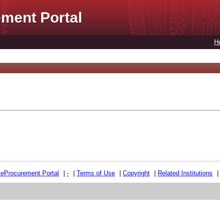
ment Portal
H
e
e
Procurement Portal
|
-
|
Terms of Use
|
Copyright
|
Related Institutions