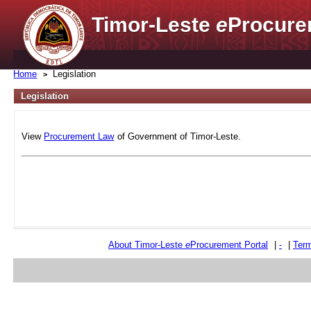
Timor-Leste
e
Procure
Home
Legislation
Legislation
View
Procurement Law
of Government of Timor-Leste.
About Timor-Leste
e
Procurement Portal
|
-
|
Term