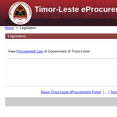
Timor-Leste
e
Procure
Home
Legislation
Legislation
View
Procurement Law
of Government of Timor-Leste.
About Timor-Leste
e
Procurement Portal
|
-
|
Term