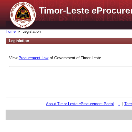
Timor-Leste
e
Procure
Home
Legislation
Legislation
View
Procurement Law
of Government of Timor-Leste.
About Timor-Leste
e
Procurement Portal
|
-
|
Term