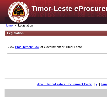
Timor-Leste
e
Procure
Home
Legislation
Legislation
View
Procurement Law
of Government of Timor-Leste.
About Timor-Leste
e
Procurement Portal
|
-
|
Term