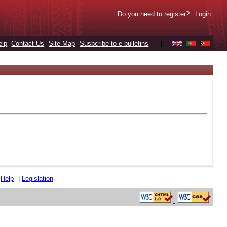
Do you need to register?
Login
elp
Contact Us
Site Map
Susbcribe to e-bulletins
|
|
Help
|
Legislation