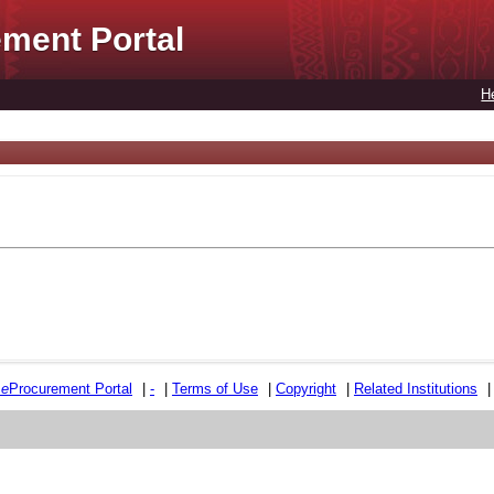
ment Portal
H
e
e
Procurement Portal
|
-
|
Terms of Use
|
Copyright
|
Related Institutions