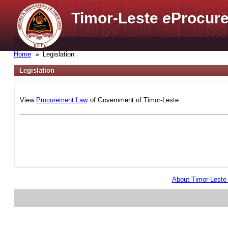
Timor-Leste
e
Procure
Home
Legislation
Legislation
View
Procurement Law
of Government of Timor-Leste.
About Timor-Lest