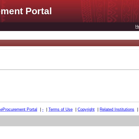
ment Portal
H
e
e
Procurement Portal
|
-
|
Terms of Use
|
Copyright
|
Related Institutions