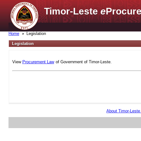
Timor-Leste
e
Procure
Home
Legislation
Legislation
View
Procurement Law
of Government of Timor-Leste.
About Timor-Lest