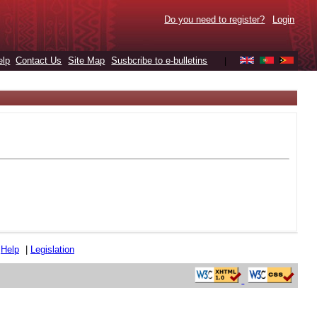
Do you need to register?
Login
elp
Contact Us
Site Map
Susbcribe to e-bulletins
|
|
Help
|
Legislation