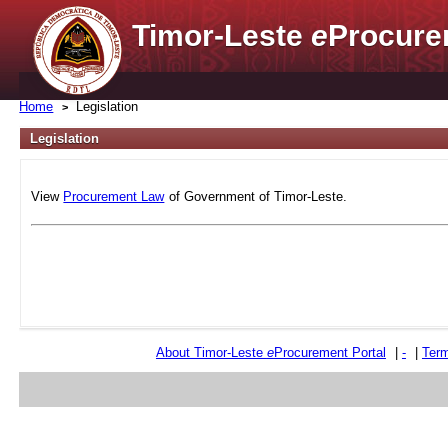
Timor-Leste
e
Procure
Home
Legislation
Legislation
View
Procurement Law
of Government of Timor-Leste.
About Timor-Leste
e
Procurement Portal
|
-
|
Term