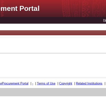
ment Portal
H
e
e
Procurement Portal
|
-
|
Terms of Use
|
Copyright
|
Related Institutions