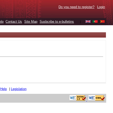
Do you need to register?
Login
elp
Contact Us
Site Map
Susbcribe to e-bulletins
|
|
Help
|
Legislation