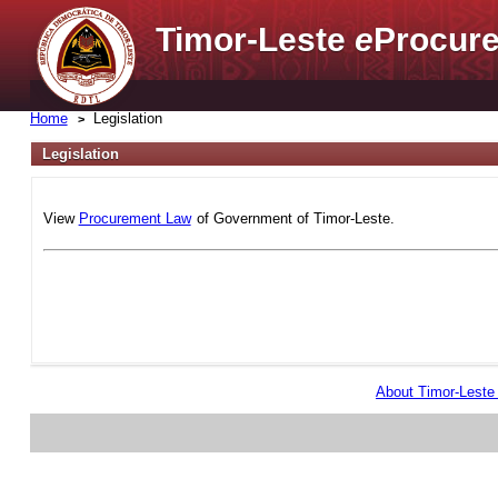
Timor-Leste
e
Procure
Home
Legislation
Legislation
View
Procurement Law
of Government of Timor-Leste.
About Timor-Lest