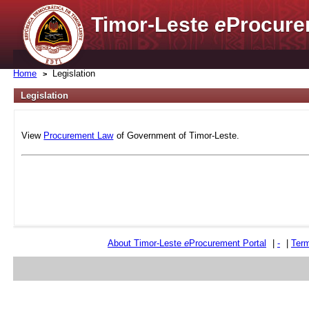
Timor-Leste
e
Procure
Home
Legislation
Legislation
View
Procurement Law
of Government of Timor-Leste.
About Timor-Leste
e
Procurement Portal
|
-
|
Term