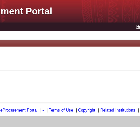
ment Portal
H
e
e
Procurement Portal
|
-
|
Terms of Use
|
Copyright
|
Related Institutions