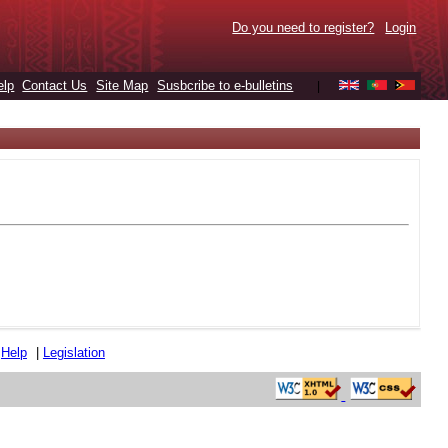
Do you need to register?
Login
elp
Contact Us
Site Map
Susbcribe to e-bulletins
|
|
Help
|
Legislation