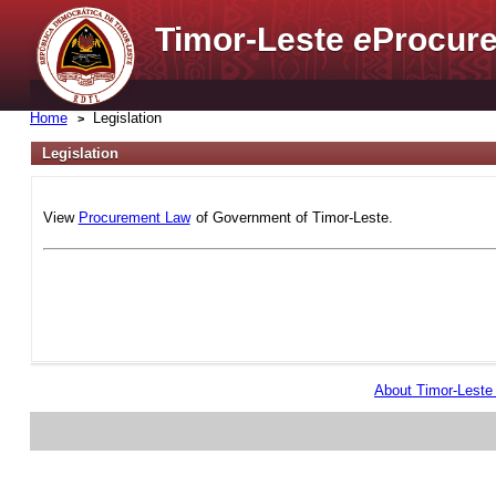
Timor-Leste
e
Procure
Home
Legislation
Legislation
View
Procurement Law
of Government of Timor-Leste.
About Timor-Lest