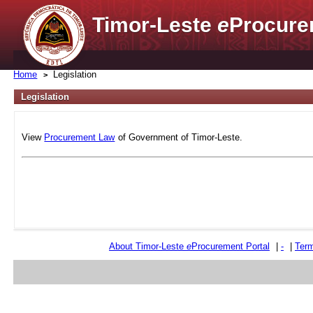
Timor-Leste
e
Procure
Home
Legislation
Legislation
View
Procurement Law
of Government of Timor-Leste.
About Timor-Leste
e
Procurement Portal
|
-
|
Term