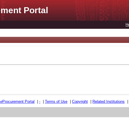
ment Portal
H
e
e
Procurement Portal
|
-
|
Terms of Use
|
Copyright
|
Related Institutions