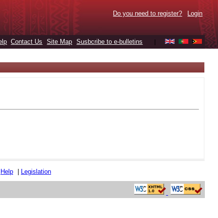
Do you need to register?
Login
elp
Contact Us
Site Map
Susbcribe to e-bulletins
|
|
Help
|
Legislation