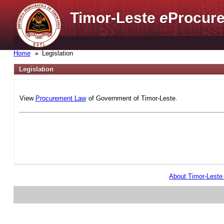
Timor-Leste
e
Procure
Home
Legislation
Legislation
View
Procurement Law
of Government of Timor-Leste.
About Timor-Lest