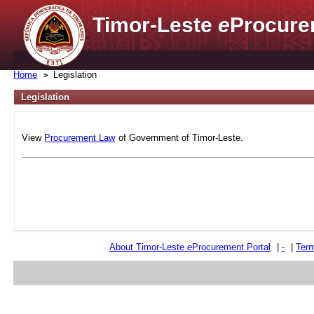
Timor-Leste
e
Procure
Home
Legislation
Legislation
View
Procurement Law
of Government of Timor-Leste.
About Timor-Leste
e
Procurement Portal
|
-
|
Term