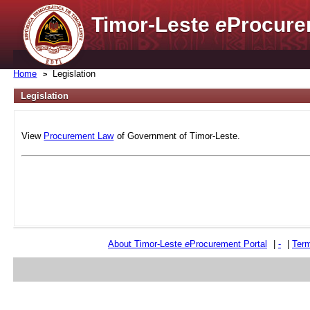
Timor-Leste
e
Procure
Home
Legislation
Legislation
View
Procurement Law
of Government of Timor-Leste.
About Timor-Leste
e
Procurement Portal
|
-
|
Term