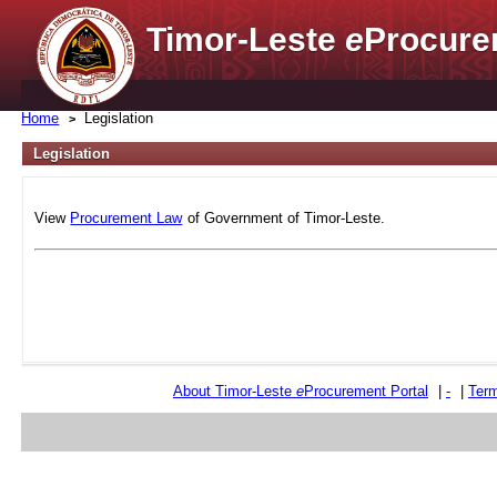
Timor-Leste
e
Procure
Home
Legislation
Legislation
View
Procurement Law
of Government of Timor-Leste.
About Timor-Leste
e
Procurement Portal
|
-
|
Term