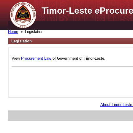
Timor-Leste
e
Procure
Home
Legislation
Legislation
View
Procurement Law
of Government of Timor-Leste.
About Timor-Lest