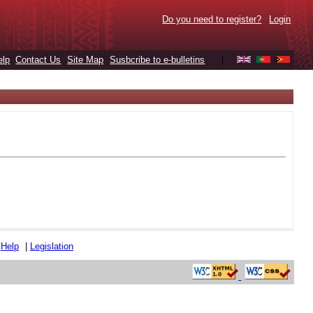
Do you need to register?
Login
elp
Contact Us
Site Map
Susbcribe to e-bulletins
|
|
Help
|
Legislation