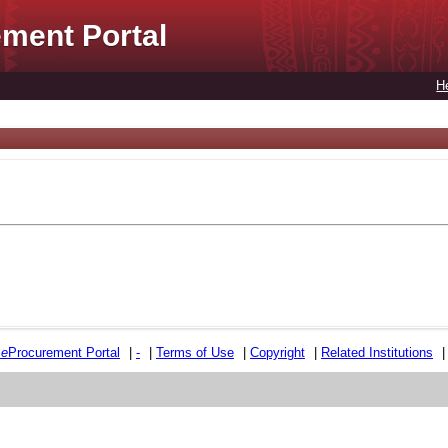
ment Portal
H
e
e
Procurement Portal
|
-
|
Terms of Use
|
Copyright
|
Related Institutions