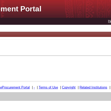
ment Portal
H
e
e
Procurement Portal
|
-
|
Terms of Use
|
Copyright
|
Related Institutions