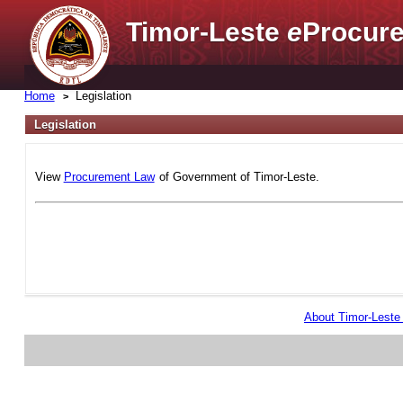
Timor-Leste
e
Procure
Home
Legislation
Legislation
View
Procurement Law
of Government of Timor-Leste.
About Timor-Lest