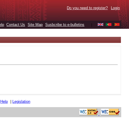
Do you need to register?
Login
elp
Contact Us
Site Map
Susbcribe to e-bulletins
|
|
Help
|
Legislation