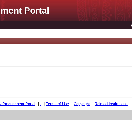
ment Portal
H
e
e
Procurement Portal
|
-
|
Terms of Use
|
Copyright
|
Related Institutions