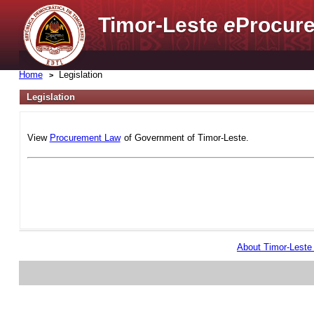
Timor-Leste
e
Procure
Home
Legislation
Legislation
View
Procurement Law
of Government of Timor-Leste.
About Timor-Lest