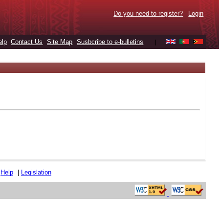
Do you need to register?
Login
elp
Contact Us
Site Map
Susbcribe to e-bulletins
|
|
Help
|
Legislation