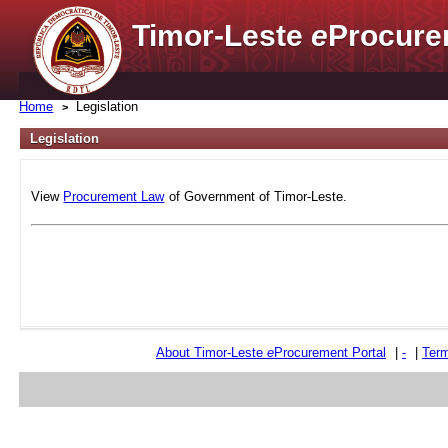
Timor-Leste
e
Procure
Home
Legislation
Legislation
View
Procurement Law
of Government of Timor-Leste.
About Timor-Leste
e
Procurement Portal
|
-
|
Term