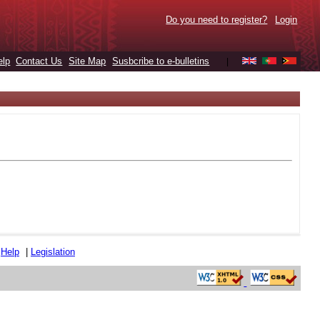
Do you need to register?
Login
elp
Contact Us
Site Map
Susbcribe to e-bulletins
|
|
Help
|
Legislation