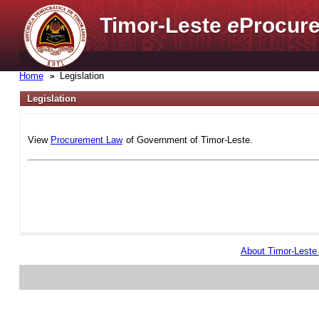
Timor-Leste
e
Procure
Home
Legislation
Legislation
View
Procurement Law
of Government of Timor-Leste.
About Timor-Lest