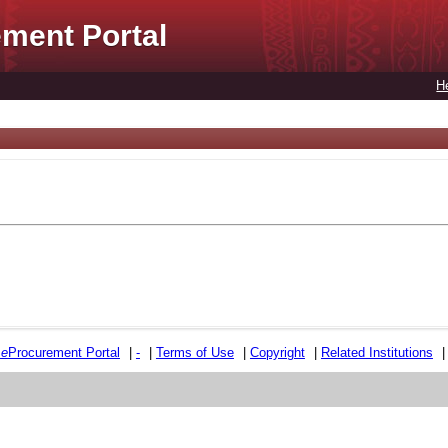
ment Portal
H
e
e
Procurement Portal
|
-
|
Terms of Use
|
Copyright
|
Related Institutions