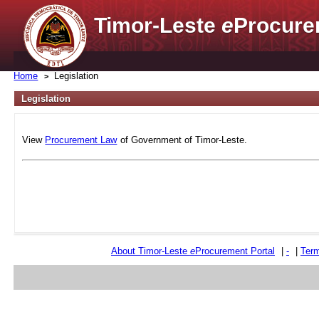
Timor-Leste
e
Procure
Home
Legislation
Legislation
View
Procurement Law
of Government of Timor-Leste.
About Timor-Leste
e
Procurement Portal
|
-
|
Term