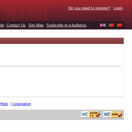
Do you need to register?
Login
elp
Contact Us
Site Map
Susbcribe to e-bulletins
|
|
Help
|
Legislation