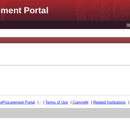
ment Portal
H
e
e
Procurement Portal
|
-
|
Terms of Use
|
Copyright
|
Related Institutions