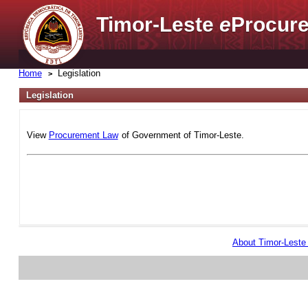
Timor-Leste
e
Procure
Home
Legislation
Legislation
View
Procurement Law
of Government of Timor-Leste.
About Timor-Lest