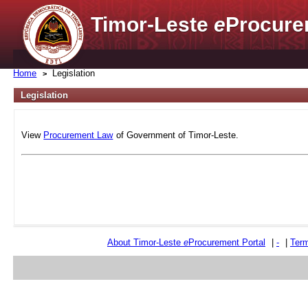
Timor-Leste
e
Procure
Home
Legislation
Legislation
View
Procurement Law
of Government of Timor-Leste.
About Timor-Leste
e
Procurement Portal
|
-
|
Term