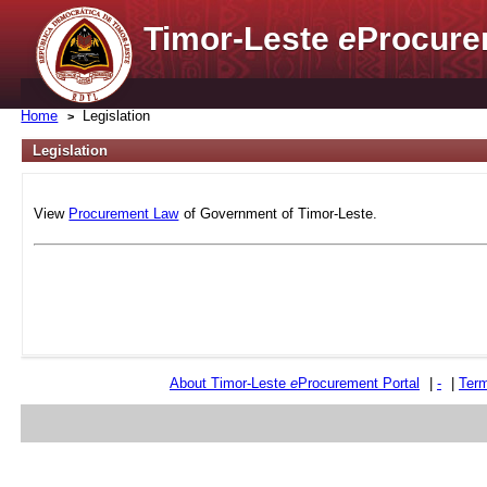
Timor-Leste
e
Procure
Home
Legislation
Legislation
View
Procurement Law
of Government of Timor-Leste.
About Timor-Leste
e
Procurement Portal
|
-
|
Term