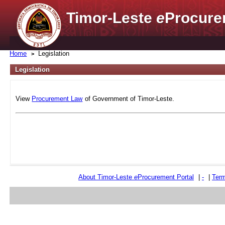
Timor-Leste
e
Procure
Home
Legislation
Legislation
View
Procurement Law
of Government of Timor-Leste.
About Timor-Leste
e
Procurement Portal
|
-
|
Term