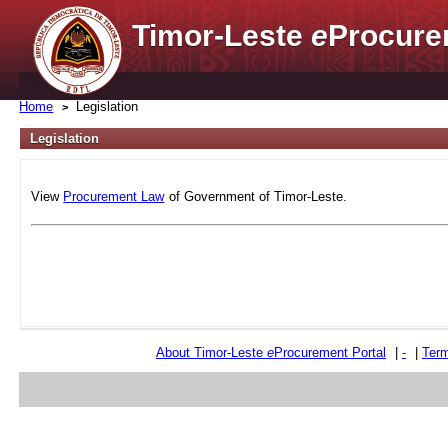
Timor-Leste
e
Procure
Home
Legislation
Legislation
View
Procurement Law
of Government of Timor-Leste.
About Timor-Leste
e
Procurement Portal
|
-
|
Term