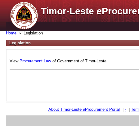
Timor-Leste
e
Procure
Home
Legislation
Legislation
View
Procurement Law
of Government of Timor-Leste.
About Timor-Leste
e
Procurement Portal
|
-
|
Term