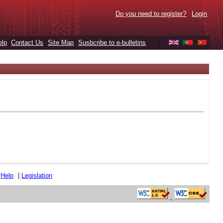
Do you need to register?
Login
elp
Contact Us
Site Map
Susbcribe to e-bulletins
|
|
Help
|
Legislation