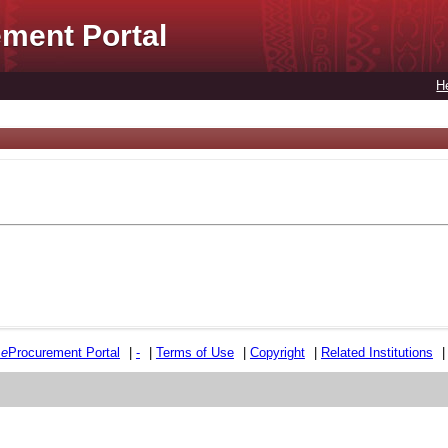
ment Portal
H
e
e
Procurement Portal
|
-
|
Terms of Use
|
Copyright
|
Related Institutions