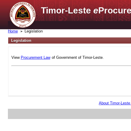
Timor-Leste
e
Procure
Home
Legislation
Legislation
View
Procurement Law
of Government of Timor-Leste.
About Timor-Lest