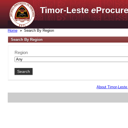
Timor-Leste
e
Procure
Home
Search By Region
Search By Region
Region
About Timor-Lest