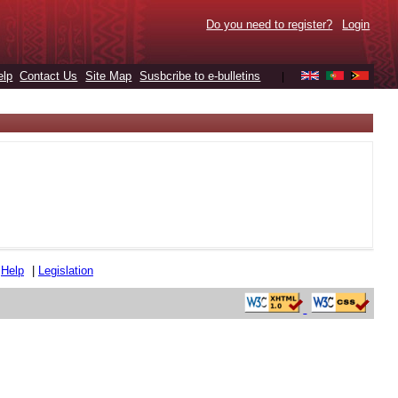
Do you need to register?
Login
elp
Contact Us
Site Map
Susbcribe to e-bulletins
|
|
Help
|
Legislation