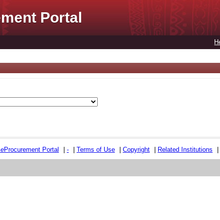
ment Portal
H
e
e
Procurement Portal
|
-
|
Terms of Use
|
Copyright
|
Related Institutions