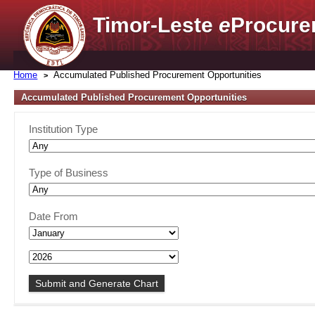
Timor-Leste
e
Procure
Home
Accumulated Published Procurement Opportunities
Accumulated Published Procurement Opportunities
Institution Type
Type of Business
Date From