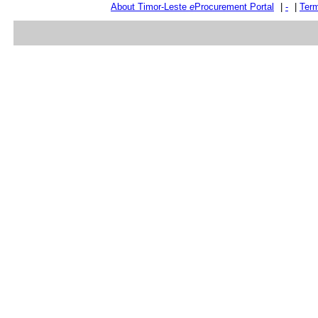
About Timor-Leste
e
Procurement Portal
|
-
|
Term